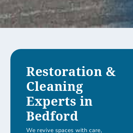
Restoration &
Cleaning
Experts in
Bedford
We revive spaces with care,