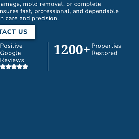
 damage, mold removal, or complete
nsures fast, professional, and dependable
h care and precision.
TACT US
Positive
Properties
1200+
Google
Restored
Reviews