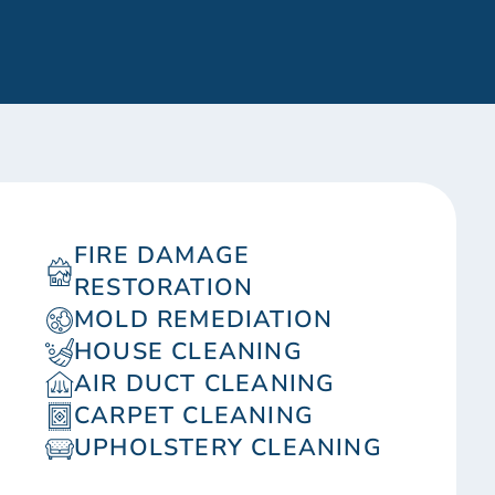
FIRE DAMAGE
RESTORATION
MOLD REMEDIATION
HOUSE CLEANING
AIR DUCT CLEANING
CARPET CLEANING
UPHOLSTERY CLEANING