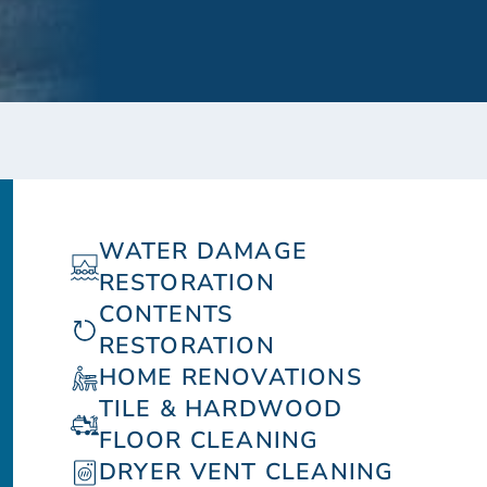
WATER DAMAGE
RESTORATION
CONTENTS
RESTORATION
HOME RENOVATIONS
TILE & HARDWOOD
FLOOR CLEANING
DRYER VENT CLEANING