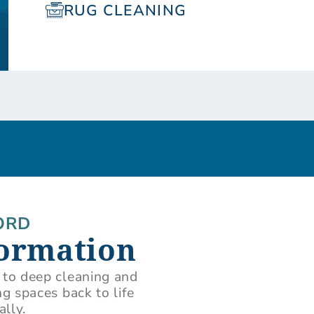
RUG CLEANING
ORD
formation
 to deep cleaning and
g spaces back to life
ally.