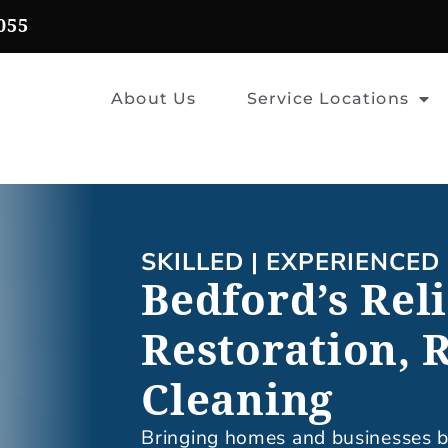
055
About Us
Service Locations
SKILLED | EXPERIENCED 
Bedford’s Rel
Restoration, 
Cleaning
Bringing homes and businesses ba