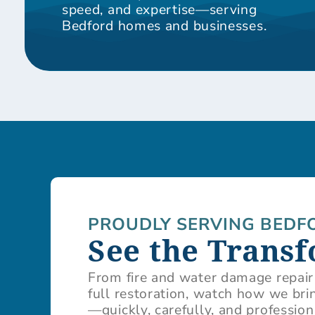
speed, and expertise—serving
Bedford homes and businesses.
PROUDLY SERVING BEDF
See the Trans
From fire and water damage repair
full restoration, watch how we brin
—quickly, carefully, and profession