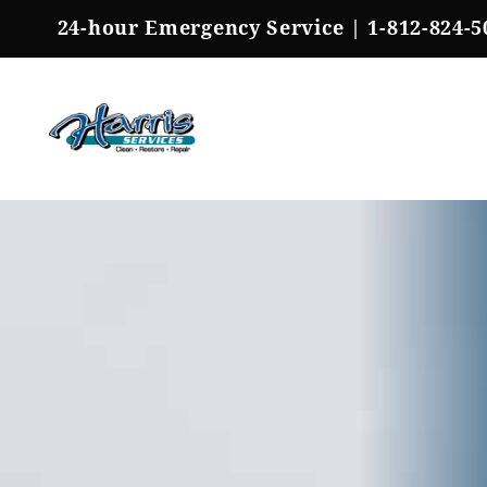
Skip
24-hour Emergency Service |
1-812-824-5
to
content