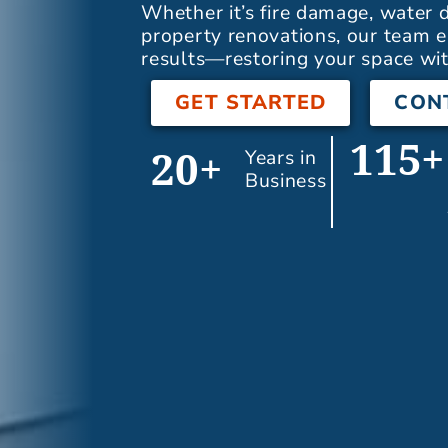
Whether it’s fire damage, water
property renovations, our team e
results—restoring your space wit
GET STARTED
CON
115+
Years in
20+
Business