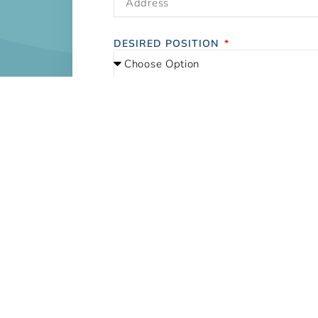
DESIRED POSITION
UPLOAD RESUME