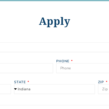
Apply
PHONE
STATE
ZIP