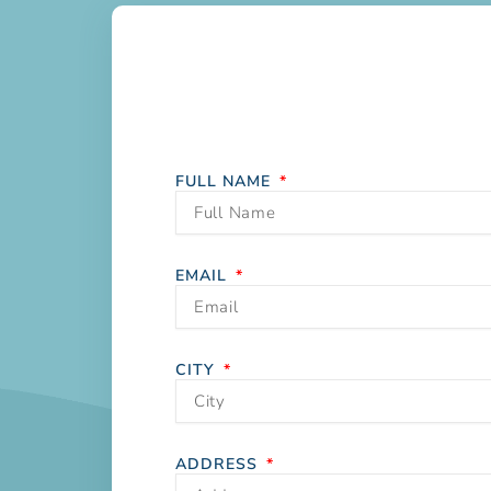
FULL NAME
EMAIL
CITY
ADDRESS