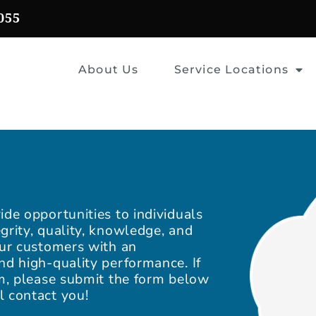
055
About Us
Service Locations
ide opportunities to individuals
grity, quality, knowledge, and
our customers with an
nd high-quality performance. If
am, please submit the form below
l contact you!