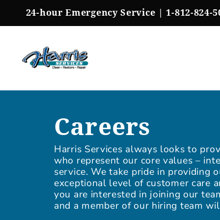
Skip
24-hour Emergency Service |
1-812-824-5
to
content
Careers
Harris Services always looks to prov
who represent our core values – inte
service. We take pride in providing 
exceptional level of customer care a
you are interested in joining our te
and a member of our hiring team wil