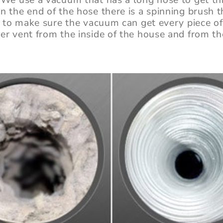
n the end of the hose there is a spinning brush 
nt to make sure the vacuum can get every piece o
er vent from the inside of the house and from th