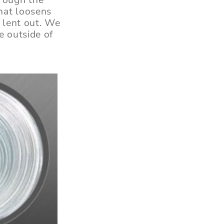
that loosens
f lent out. We
e outside of