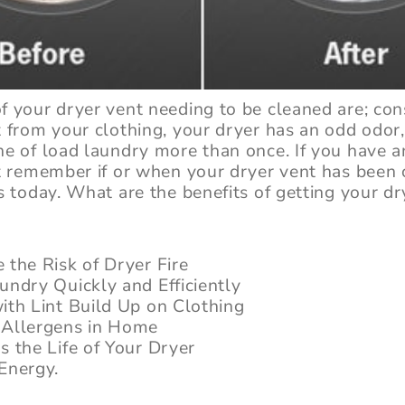
f your dryer vent needing to be cleaned are; con
t from your clothing, your dryer has an odd odor
ne of load laundry more than once. If you have a
’t remember if or when your dryer vent has been 
s today. What are the benefits of getting your dr
 the Risk of Dryer Fire
undry Quickly and Efficiently
ith Lint Build Up on Clothing
Allergens in Home
s the Life of Your Dryer
Energy.