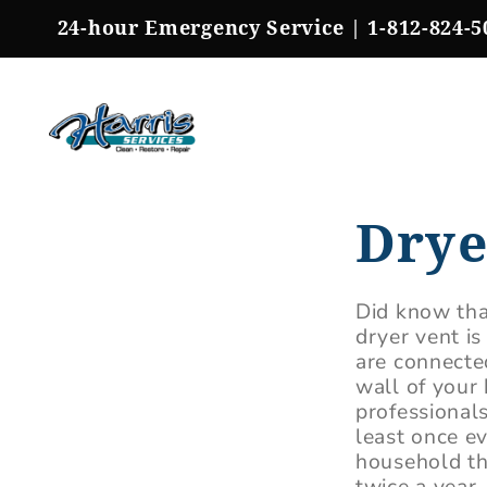
Skip
24-hour Emergency Service |
1-812-824-5
to
content
Drye
Did know tha
dryer vent is
are connected
wall of your 
professional
least once e
household t
twice a year