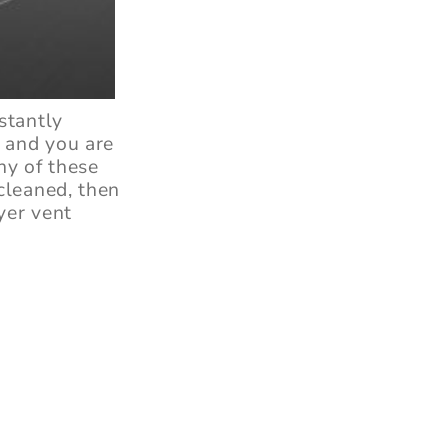
stantly
, and you are
ny of these
cleaned, then
yer vent