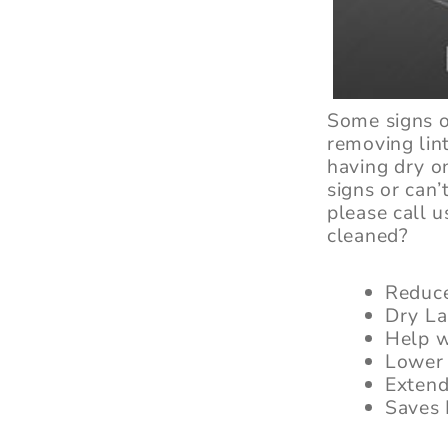
Some signs o
removing lin
having dry o
signs or can
please call u
cleaned?
Reduce
Dry La
Help w
Lower 
Extend
Saves 