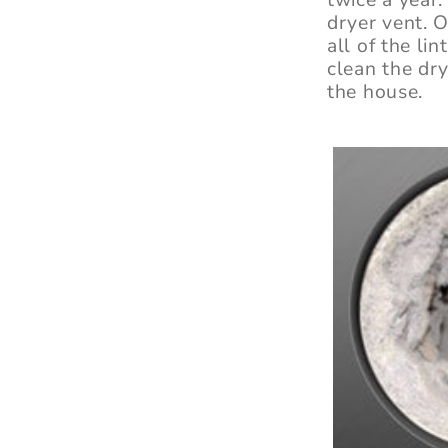
dryer vent. O
all of the li
clean the dry
the house.