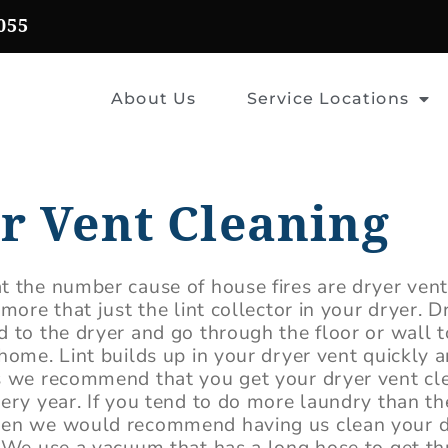
055
About Us
Service Locations
r Vent Cleaning
t the number cause of house fires are dryer ven
 more that just the lint collector in your dryer. D
 to the dryer and go through the floor or wall t
home. Lint builds up in your dryer vent quickly a
s we recommend that you get your dryer vent cl
very year. If you tend to do more laundry than t
hen we would recommend having us clean your d
. We use a vacuum that has a long hose to get t