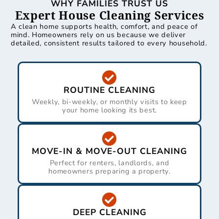
WHY FAMILIES TRUST US
Expert House Cleaning Services
A clean home supports health, comfort, and peace of
mind. Homeowners rely on us because we deliver
detailed, consistent results tailored to every household.
ROUTINE CLEANING
Weekly, bi-weekly, or monthly visits to keep
your home looking its best.
MOVE-IN & MOVE-OUT CLEANING
Perfect for renters, landlords, and
homeowners preparing a property.
DEEP CLEANING