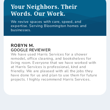
Your Neighbors. Their
Words. Our Work.
We revive spaces with care, speed, and
expertise. Serving Bloomington homes and
businesses.
ROBYN M.
GOOGLE REVIEWER
We have used Harris Services for a shower
remodel, office cleaning, and bookshelves for
living room. Everyone that we have worked with
at Harris Services is professional, kind and
friendly. We are pleased with all the jobs they
have done for us and plan to use them for future
projects. I highly recommend Harris Services.