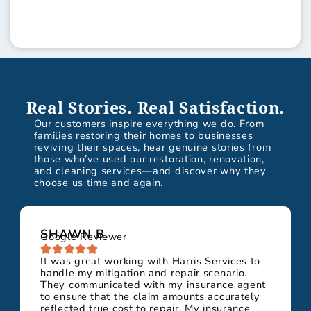
Real Stories. Real Satisfaction.
Our customers inspire everything we do. From
families restoring their homes to businesses
reviving their spaces, hear genuine stories from
those who’ve used our restoration, renovation,
and cleaning services—and discover why they
choose us time and again.
SHAWN B.
Google Reviewer
It was great working with Harris Services to
handle my mitigation and repair scenario.
They communicated with my insurance agent
to ensure that the claim amounts accurately
reflected true cost to repair. My insurance