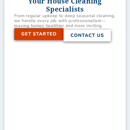
Your House Cleaning
Specialists
From regular upkeep to deep seasonal cleaning,
we handle every job with professionalism—
leaving homes healthier and more inviting.
GET STARTED
CONTACT US