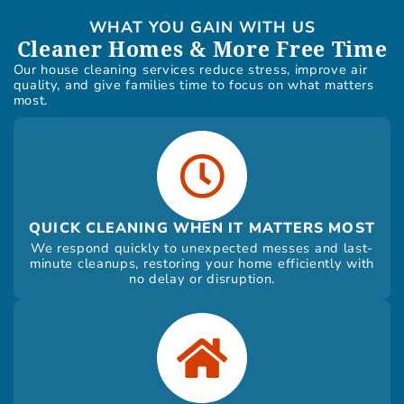
WHAT YOU GAIN WITH US
Cleaner Homes & More Free Time
Our house cleaning services reduce stress, improve air
quality, and give families time to focus on what matters
most.
QUICK CLEANING WHEN IT MATTERS MOST
We respond quickly to unexpected messes and last-
minute cleanups, restoring your home efficiently with
no delay or disruption.