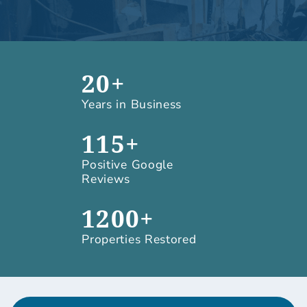
20+
Years in Business
115+
Positive Google
Reviews
1200+
Properties Restored