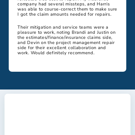
company had several missteps, and Harris
was able to course-correct them to make sure
I got the claim amounts needed for repairs.
Their mitigation and service teams were a
pleasure to work, noting Brandi and Justin on
the estimates/finance/insurance claims side,
and Devin on the project management repair
side for their excellent collaboration and
work. Would definitely recommend.