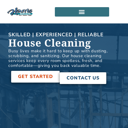
Skip
to
content
SERVICE LOCATIONS
PARTNERSHIP PROGRAM
SKILLED | EXPERIENCED | RELIABLE
House Cleaning
Busy lives make it hard to keep up with dusting,
scrubbing, and sanitizing. Our house cleaning
services keep every room spotless, fresh, and
comfortable—giving you back valuable time.
GET STARTED
CONTACT US