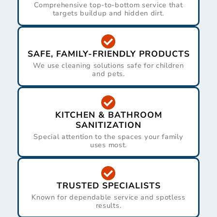
Comprehensive top-to-bottom service that
targets buildup and hidden dirt.
SAFE, FAMILY-FRIENDLY PRODUCTS
We use cleaning solutions safe for children
and pets.
KITCHEN & BATHROOM
SANITIZATION
Special attention to the spaces your family
uses most.
TRUSTED SPECIALISTS
Known for dependable service and spotless
results.