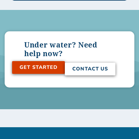
Under water? Need
help now?
GET STARTED
CONTACT US