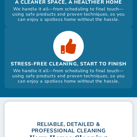
A CLEANER SPACE, A HEALTHIER HOME
We handle it all—from scheduling to final touch—
using safe products and proven techniques, so you
can enjoy a spotless home without the hassle.
STRESS-FREE CLEANING, START TO FINISH
We handle it all—from scheduling to final touch—
using safe products and proven techniques, so you
can enjoy a spotless home without the hassle.
RELIABLE, DETAILED &
PROFESSIONAL CLEANING