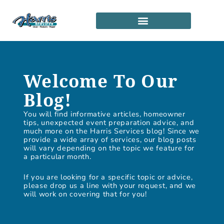
Skip
to
content
SERVICE LOCATIONS
PARTNERSHIP PROGRAM
Welcome To Our
Blog!
You will find informative articles, homeowner
tips, unexpected event preparation advice, and
much more on the Harris Services blog! Since we
provide a wide array of services, our blog posts
will vary depending on the topic we feature for
a particular month.
If you are looking for a specific topic or advice,
please drop us a line with your request, and we
will work on covering that for you!