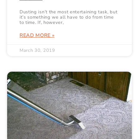
Dusting isn’t the most entertaining task, but
it’s something we all have to do from time
to time. If, however,
READ MORE »
March 30, 2019