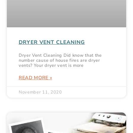
DRYER VENT CLEANING
Dryer Vent Cleaning Did know that the
number cause of house fires are dryer
vents? Your dryer vent is more
READ MORE »
November 11, 2020