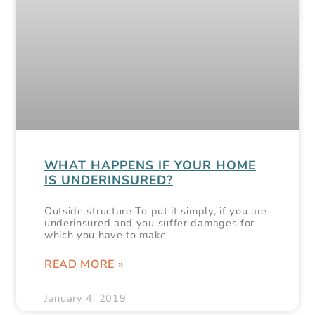
WHAT HAPPENS IF YOUR HOME
IS UNDERINSURED?
Outside structure To put it simply, if you are
underinsured and you suffer damages for
which you have to make
READ MORE »
January 4, 2019