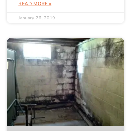
READ MORE »
January 26, 2019