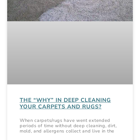
THE “WHY” IN DEEP CLEANING
YOUR CARPETS AND RUGS?
When carpets/rugs have went extended
periods of time without deep cleaning, dirt,
mold, and allergens collect and live in the