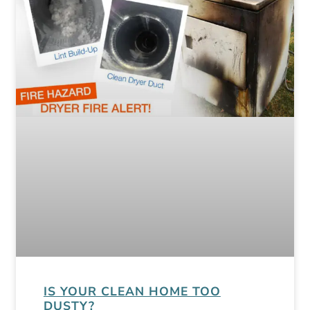
IS YOUR CLEAN HOME TOO
DUSTY?