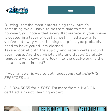
Skip
to
content
SERVICE LOCATIONS
PARTNERSHIP PROGRAM
Dusting isn’t the most entertaining task, but it’s
something we all have to do from time to time. If,
however, you notice that every flat surface in your house
is coated in a layer of dust almost immediately after
you’ve put away your cleaning supplies, you probably
need to have your ducts cleaned.
Take a look at both the supply and return vents around
your house. Are they visibly dirty and dusty? Carefully
remove a vent cover and look into the duct-work. Is the
metal covered in dust?
If your answer is yes to both questions, call
HARRIS
SERVICES
at:
812.824.5055 for a
FREE
Estimate from a NADCA-
certified air duct cleaning expert.