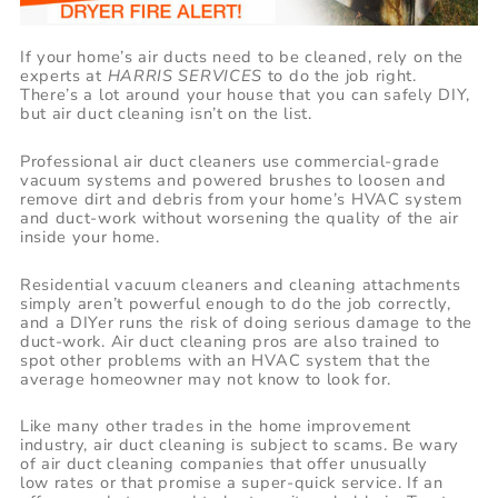
If your home’s air ducts need to be cleaned, rely on the
experts at
HARRIS SERVICES
to do the job right.
There’s a lot around your house that you can safely DIY,
but air duct cleaning isn’t on the list.
Professional air duct cleaners use commercial-grade
vacuum systems and powered brushes to loosen and
remove dirt and debris from your home’s HVAC system
and duct-work without worsening the quality of the air
inside your home.
Residential vacuum cleaners and cleaning attachments
simply aren’t powerful enough to do the job correctly,
and a DIYer runs the risk of doing serious damage to the
duct-work. Air duct cleaning pros are also trained to
spot other problems with an HVAC system that the
average homeowner may not know to look for.
Like many other trades in the home improvement
industry, air duct cleaning is subject to scams. Be wary
of air duct cleaning companies that offer unusually
low rates or that promise a super-quick service. If an