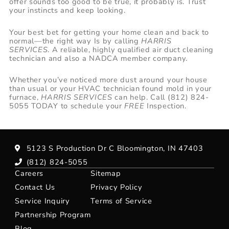
offer sounds too good to be true, it probably is. Trust
your instincts and keep looking.
Your best bet for getting your home clean and back to
normal—the right way Is by calling
HARRIS
SERVICES
. A reliable, highly qualified air duct cleaning
technician and also a NADCA member company.
Whether you’ve noticed more dust around your house
than usual or your HVAC technician found mold in your
furnace,
HARRIS SERVICES
can help. Call (812) 824-
5055 TODAY to schedule your
FREE
Inspection.
5123 S Production Dr C Bloomington, IN 47403
(812) 824-5055
Careers
Sitemap
Contact Us
Privacy Policy
Service Inquiry
Terms of Service
Partnership Program
Blog