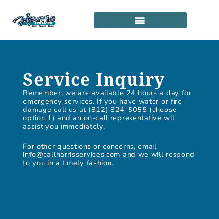
Skip
to
content
SERVICE LOCATIONS
PARTNERSHIP PROGRAM
Service Inquiry
Remember, we are available 24 hours a day for
emergency services. If you have water or fire
damage call us at (812) 824-5055 (choose
option 1) and an on-call representative will
assist you immediately.
For other questions or concerns, email
info@callharrisservices.com and we will respond
to you in a timely fashion.