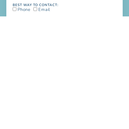
BEST WAY TO CONTACT:
Phone
Email
I NEED TO:
Schedule A Service
Get An Estimate
NEEDS:
Fire & Water Damage
Mold
Home Renovations
Handyman Service
Painting
House Cleaning
Office Cleaning
Carpet, Floor & Rug Cleaning
Dryer Vent Cleaning
Air Duct Cleaning
MESSAGE