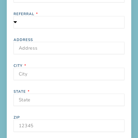
REFERRAL
ADDRESS
CITY
STATE
ZIP