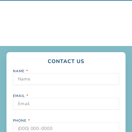
CONTACT US
NAME
EMAIL
PHONE