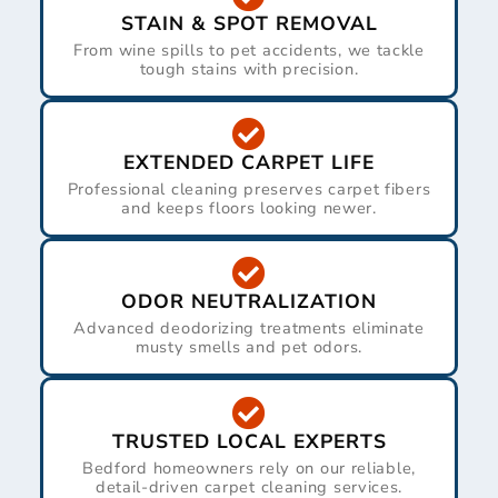
STAIN & SPOT REMOVAL
From wine spills to pet accidents, we tackle
tough stains with precision.
EXTENDED CARPET LIFE
Professional cleaning preserves carpet fibers
and keeps floors looking newer.
ODOR NEUTRALIZATION
Advanced deodorizing treatments eliminate
musty smells and pet odors.
TRUSTED LOCAL EXPERTS
Bedford homeowners rely on our reliable,
detail-driven carpet cleaning services.