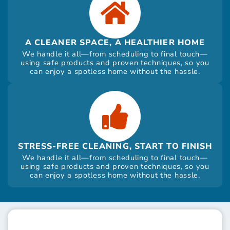
A CLEANER SPACE, A HEALTHIER HOME
We handle it all—from scheduling to final touch—
using safe products and proven techniques, so you
can enjoy a spotless home without the hassle.
STRESS-FREE CLEANING, START TO FINISH
We handle it all—from scheduling to final touch—
using safe products and proven techniques, so you
can enjoy a spotless home without the hassle.