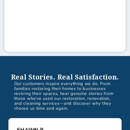
Real Stories. Real Satisfaction.
Our customers inspire everything we do. From
families restoring their homes to businesses
reviving their spaces, hear genuine stories from
those who’ve used our restoration, renovation,
and cleaning services—and discover why they
choose us time and again.
SHAWN B.