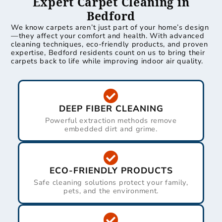
Expert Carpet Cleaning in
Bedford
We know carpets aren’t just part of your home’s design
—they affect your comfort and health. With advanced
cleaning techniques, eco-friendly products, and proven
expertise, Bedford residents count on us to bring their
carpets back to life while improving indoor air quality.
DEEP FIBER CLEANING
Powerful extraction methods remove
embedded dirt and grime.
ECO-FRIENDLY PRODUCTS
Safe cleaning solutions protect your family,
pets, and the environment.