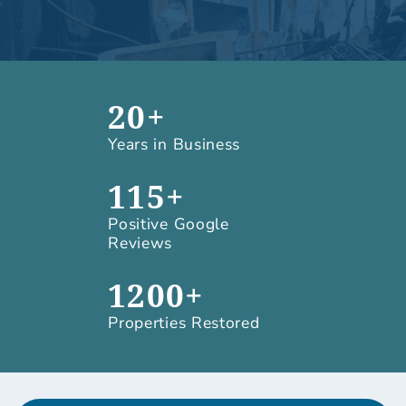
20+
Years in Business
115+
Positive Google
Reviews
1200+
Properties Restored