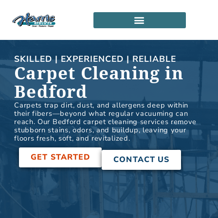
Skip
to
content
SERVICE LOCATIONS
PARTNERSHIP PROGRAM
SKILLED | EXPERIENCED | RELIABLE
Carpet Cleaning in
Bedford
Carpets trap dirt, dust, and allergens deep within
their fibers—beyond what regular vacuuming can
reach. Our Bedford carpet cleaning services remove
stubborn stains, odors, and buildup, leaving your
floors fresh, soft, and revitalized.
GET STARTED
CONTACT US