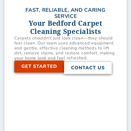
FAST, RELIABLE, AND CARING
SERVICE
Your Bedford Carpet
Cleaning Specialists
Carpets shouldn’t just look clean—they should
feel clean. Our team uses advanced equipment
and gentle, effective cleaning methods to lift
dirt, remove stains, and restore comfort, making
your home look and feel refreshed.
GET STARTED
CONTACT US