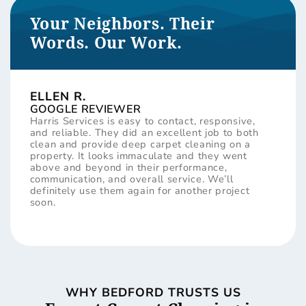
Your Neighbors. Their
Words. Our Work.
ELLEN R.
GOOGLE REVIEWER
Harris Services is easy to contact, responsive,
and reliable. They did an excellent job to both
clean and provide deep carpet cleaning on a
property. It looks immaculate and they went
above and beyond in their performance,
communication, and overall service. We’ll
definitely use them again for another project
soon.
WHY BEDFORD TRUSTS US