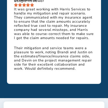
Google Reviewer
It was great working with Harris Services to
handle my mitigation and repair scenario.
They communicated with my insurance agent
to ensure that the claim amounts accurately
reflected true cost to repair. My insurance
company had several missteps, and Harris
was able to course-correct them to make sure
I got the claim amounts needed for repairs.
Their mitigation and service teams were a
pleasure to work, noting Brandi and Justin on
the estimates/finance/insurance claims side,
and Devin on the project management repair
side for their excellent collaboration and
work. Would definitely recommend.