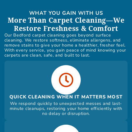
WHAT YOU GAIN WITH US
More Than Carpet Cleaning—We
Restore Freshness & Comfort
Our Bedford carpet cleaning goes beyond surface
cleaning. We restore softness, eliminate allergens, and
remove stains to give your home a healthier, fresher feel.
With every service, you gain peace of mind knowing your
carpets are clean, safe, and built to last.
QUICK CLEANING WHEN IT MATTERS MOST
We respond quickly to unexpected messes and last-
minute cleanups, restoring your home efficiently with
no delay or disruption.