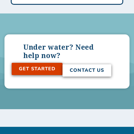
Under water? Need
help now?
GET STARTED
CONTACT US