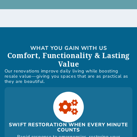
WHAT YOU GAIN WITH US
Comfort, Functionality & Lasting
Value
Our renovations improve daily living while boosting
resale value—giving you spaces that are as practical as
they are beautiful.
SWIFT RESTORATION WHEN EVERY MINUTE
COUNTS
Rapid response to emergencies, restoring your