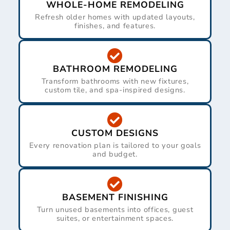
WHOLE-HOME REMODELING
Refresh older homes with updated layouts,
finishes, and features.
BATHROOM REMODELING
Transform bathrooms with new fixtures,
custom tile, and spa-inspired designs.
CUSTOM DESIGNS
Every renovation plan is tailored to your goals
and budget.
BASEMENT FINISHING
Turn unused basements into offices, guest
suites, or entertainment spaces.