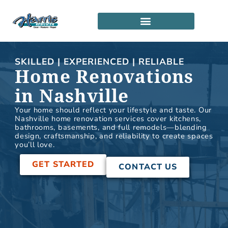
Skip
to
content
SERVICE LOCATIONS
PARTNERSHIP PROGRAM
SKILLED | EXPERIENCED | RELIABLE
Home Renovations
in Nashville
Your home should reflect your lifestyle and taste. Our
Nashville home renovation services cover kitchens,
bathrooms, basements, and full remodels—blending
design, craftsmanship, and reliability to create spaces
you’ll love.
GET STARTED
CONTACT US