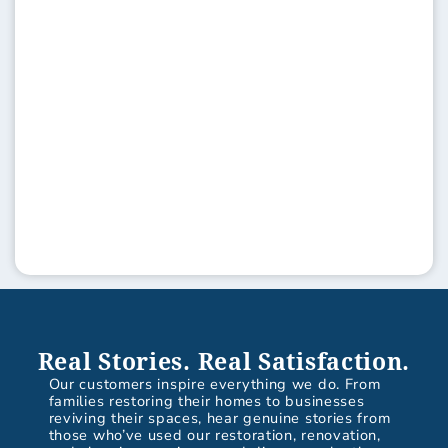
Real Stories. Real Satisfaction.
Our customers inspire everything we do. From
families restoring their homes to businesses
reviving their spaces, hear genuine stories from
those who’ve used our restoration, renovation,