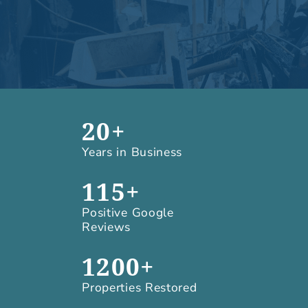
20+
Years in Business
115+
Positive Google
Reviews
1200+
Properties Restored