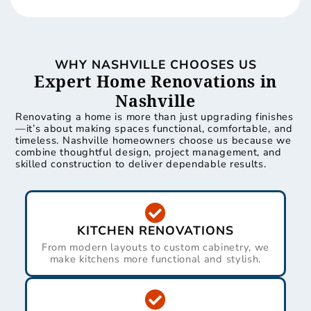
WHY NASHVILLE CHOOSES US
Expert Home Renovations in
Nashville
Renovating a home is more than just upgrading finishes
—it’s about making spaces functional, comfortable, and
timeless. Nashville homeowners choose us because we
combine thoughtful design, project management, and
skilled construction to deliver dependable results.
KITCHEN RENOVATIONS
From modern layouts to custom cabinetry, we
make kitchens more functional and stylish.