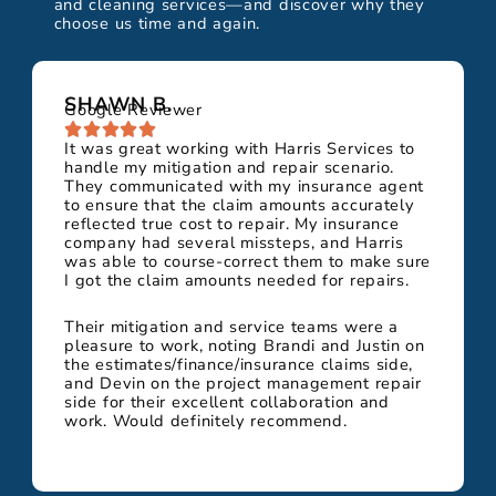
and cleaning services—and discover why they
choose us time and again.
SHAWN B.
Google Reviewer
It was great working with Harris Services to
handle my mitigation and repair scenario.
They communicated with my insurance agent
to ensure that the claim amounts accurately
reflected true cost to repair. My insurance
company had several missteps, and Harris
was able to course-correct them to make sure
I got the claim amounts needed for repairs.
Their mitigation and service teams were a
pleasure to work, noting Brandi and Justin on
the estimates/finance/insurance claims side,
and Devin on the project management repair
side for their excellent collaboration and
work. Would definitely recommend.