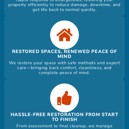
property efficiently to reduce damage, downtime, and
get life back to normal quickly.
RESTORED SPACES, RENEWED PEACE OF
MIND
We restore your space with safe methods and expert
care—bringing back comfort, cleanliness, and
complete peace of mind.
HASSLE-FREE RESTORATION FROM START
TO FINISH
From assessment to final cleanup, we manage