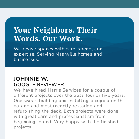
Your Neighbors. Their
Words. Our Work.
We revive spaces with care, speed, and
expertise. Serving Nashville homes and
businesses.
JOHNNIE W.
GOOGLE REVIEWER
We have hired Harris Services for a couple of
different projects over the pass four or five years.
One was rebuilding and installing a cupola on the
garage and most recently restoring and
refurbishing the deck. Both projects were done
with great care and professionalism from
beginning to end. Very happy with the finished
projects.