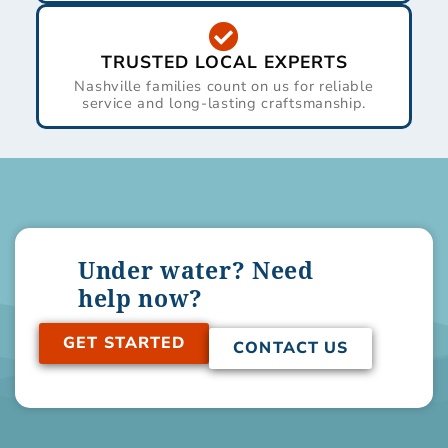
TRUSTED LOCAL EXPERTS
Nashville families count on us for reliable
service and long-lasting craftsmanship.
Under water? Need
help now?
GET STARTED
CONTACT US