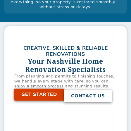
everything, so your property is restored smoothly—
without stress or delays.
CREATIVE, SKILLED & RELIABLE
RENOVATIONS
Your Nashville Home
Renovation Specialists
From planning and permits to finishing touches,
we handle every stage with care, so you can
enjoy a smooth process and stunning results.
GET STARTED
CONTACT US