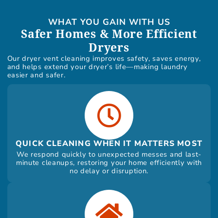
WHAT YOU GAIN WITH US
Safer Homes & More Efficient
Dryers
Our dryer vent cleaning improves safety, saves energy,
and helps extend your dryer’s life—making laundry
easier and safer.
QUICK CLEANING WHEN IT MATTERS MOST
We respond quickly to unexpected messes and last-
minute cleanups, restoring your home efficiently with
no delay or disruption.