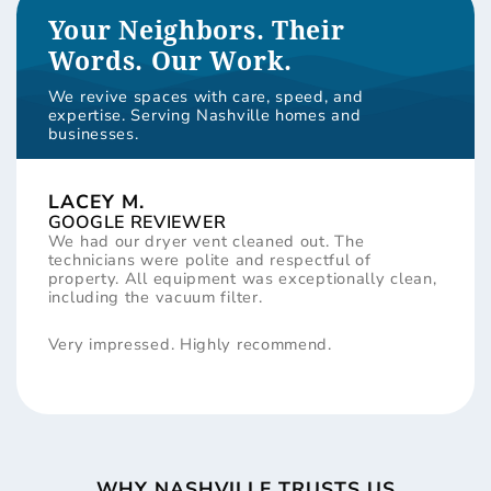
Your Neighbors. Their
Words. Our Work.
We revive spaces with care, speed, and
expertise. Serving Nashville homes and
businesses.
LACEY M.
GOOGLE REVIEWER
We had our dryer vent cleaned out. The
technicians were polite and respectful of
property. All equipment was exceptionally clean,
including the vacuum filter.
Very impressed. Highly recommend.
WHY NASHVILLE TRUSTS US