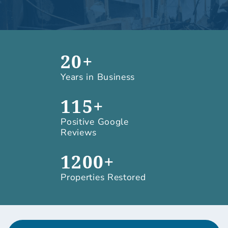
20+
Years in Business
115+
Positive Google
Reviews
1200+
Properties Restored