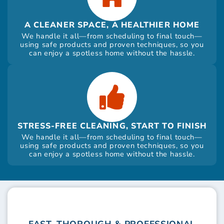
A CLEANER SPACE, A HEALTHIER HOME
We handle it all—from scheduling to final touch—
using safe products and proven techniques, so you
can enjoy a spotless home without the hassle.
STRESS-FREE CLEANING, START TO FINISH
We handle it all—from scheduling to final touch—
using safe products and proven techniques, so you
can enjoy a spotless home without the hassle.