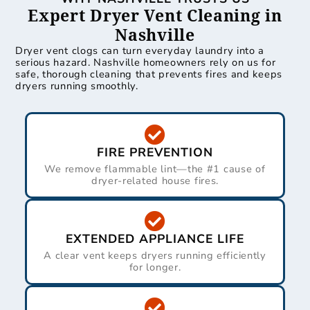
Expert Dryer Vent Cleaning in
Nashville
Dryer vent clogs can turn everyday laundry into a
serious hazard. Nashville homeowners rely on us for
safe, thorough cleaning that prevents fires and keeps
dryers running smoothly.
FIRE PREVENTION
We remove flammable lint—the #1 cause of
dryer-related house fires.
EXTENDED APPLIANCE LIFE
A clear vent keeps dryers running efficiently
for longer.