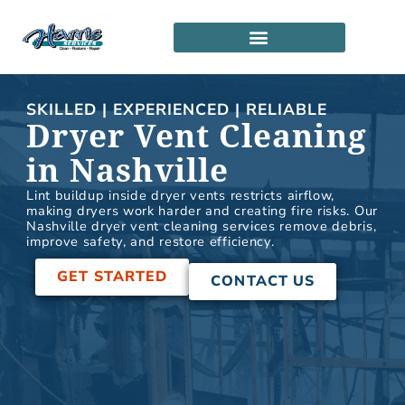
Skip
to
content
SERVICE LOCATIONS
PARTNERSHIP PROGRAM
SKILLED | EXPERIENCED | RELIABLE
Dryer Vent Cleaning
in Nashville
Lint buildup inside dryer vents restricts airflow,
making dryers work harder and creating fire risks. Our
Nashville dryer vent cleaning services remove debris,
improve safety, and restore efficiency.
GET STARTED
CONTACT US