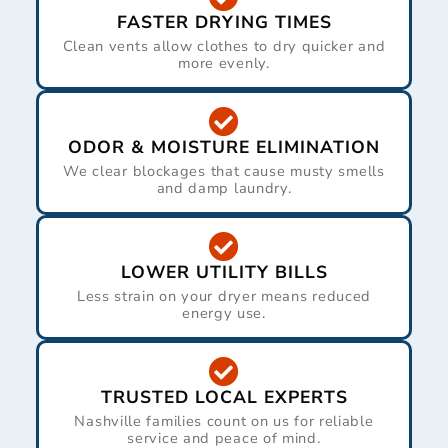
FASTER DRYING TIMES
Clean vents allow clothes to dry quicker and
more evenly.
ODOR & MOISTURE ELIMINATION
We clear blockages that cause musty smells
and damp laundry.
LOWER UTILITY BILLS
Less strain on your dryer means reduced
energy use.
TRUSTED LOCAL EXPERTS
Nashville families count on us for reliable
service and peace of mind.