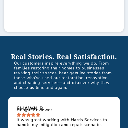
Real Stories. Real Satisfaction.
Our customers inspire everything we do. From
families restoring their homes to businesses
reviving their spaces, hear genuine stories from
those who’ve used our restoration, renovation,
and cleaning services—and discover why they
choose us time and again.
SHAWN B.
Google Reviewer
It was great working with Harris Services to
handle my mitigation and repair scenario.