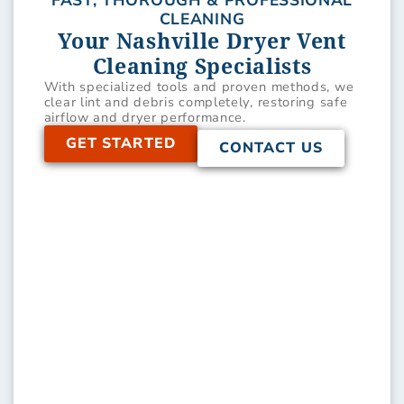
FAST, THOROUGH & PROFESSIONAL
CLEANING
Your Nashville Dryer Vent
Cleaning Specialists
With specialized tools and proven methods, we
clear lint and debris completely, restoring safe
airflow and dryer performance.
GET STARTED
CONTACT US