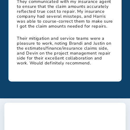
They communicated with my insurance agent
to ensure that the claim amounts accurately
reflected true cost to repair. My insurance
company had several missteps, and Harris
was able to course-correct them to make sure
I got the claim amounts needed for repairs.
Their mitigation and service teams were a
pleasure to work, noting Brandi and Justin on
the estimates/finance/insurance claims side,
and Devin on the project management repair
side for their excellent collaboration and
work. Would definitely recommend.