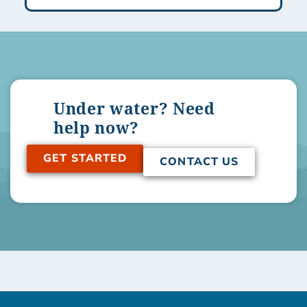
Under water? Need
help now?
GET STARTED
CONTACT US