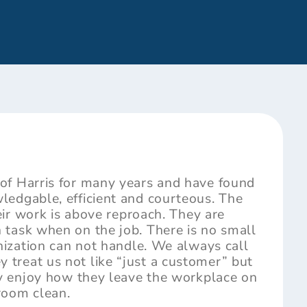
of Harris for many years and have found
ledgable, efficient and courteous. The
heir work is above reproach. They are
 task when on the job. There is no small
anization can not handle. We always call
treat us not like “just a customer” but
lly enjoy how they leave the workplace on
room clean.