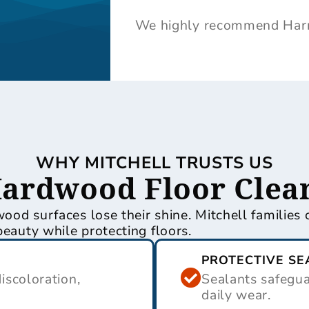
We highly recommend Harri
WHY MITCHELL TRUSTS US
Hardwood Floor Clean
dwood surfaces lose their shine. Mitchell familie
beauty while protecting floors.
PROTECTIVE SE
scoloration,
Sealants safegu
daily wear.