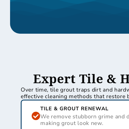
Expert Tile & 
Over time, tile grout traps dirt and har
effective cleaning methods that restore 
TILE & GROUT RENEWAL
We remove stubborn grime and di
making grout look new.