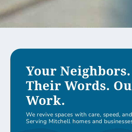
Your Neighbors.
Their Words. Ou
Work.
We revive spaces with care, speed, and
Serving Mitchell homes and businesses