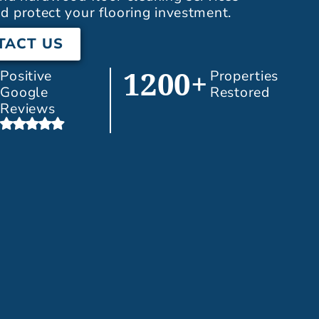
d protect your flooring investment.
TACT US
Positive
Properties
1200+
Google
Restored
Reviews