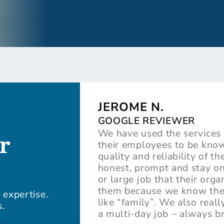
JEROME N.
GOOGLE REVIEWER
We have used the services 
r
their employees to be know
quality and reliability of t
honest, prompt and stay on
or large job that their org
them because we know they 
 expertise.
like “family”. We also rea
.
a multi-day job – always b