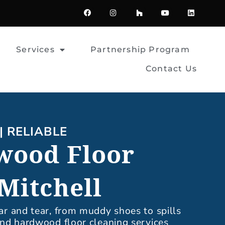
F
I
H
Y
L
a
n
o
o
i
c
s
u
u
n
e
t
z
t
k
b
a
z
u
e
o
g
b
d
Services
Partnership Program
o
r
e
i
k
a
n
m
Contact Us
| RELIABLE
wood Floor
Mitchell
ar and tear, from muddy shoes to spills
 and hardwood floor cleaning services