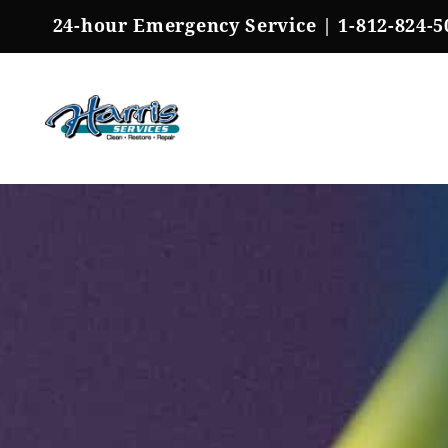
Skip
24-hour Emergency Service |
1-812-824-5
to
content