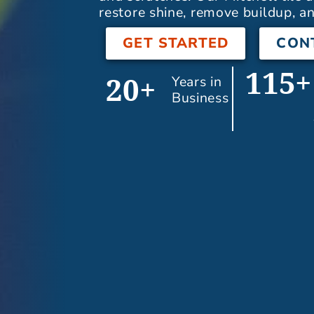
restore shine, remove buildup, an
GET STARTED
CON
115+
Years in
20+
Business