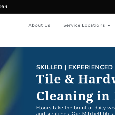
055
About Us
Service Locations
SKILLED | EXPERIENCED 
Tile & Hard
Cleaning in 
Floors take the brunt of daily we
and scratches. Our Mitchell tile