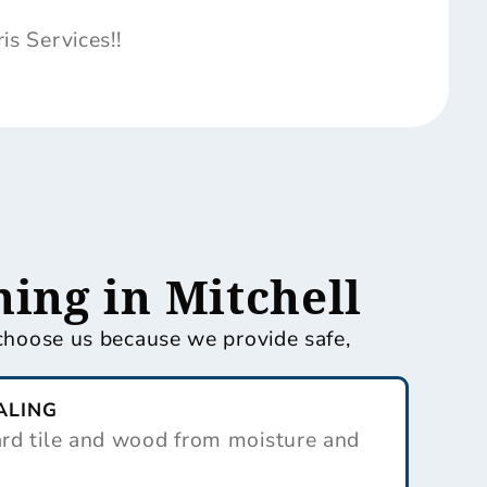
s Services!!
ing in Mitchell
s choose us because we provide safe,
ALING
ard tile and wood from moisture and