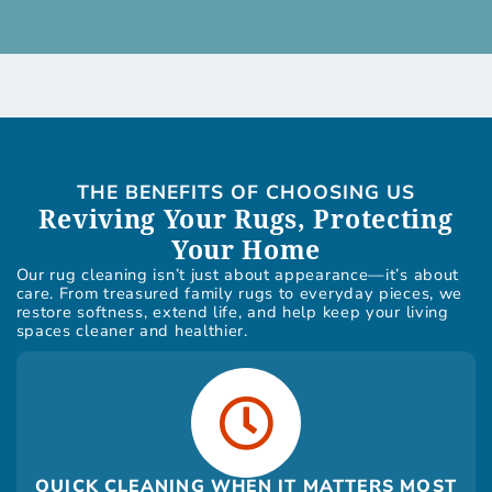
THE BENEFITS OF CHOOSING US
Reviving Your Rugs, Protecting
Your Home
Our rug cleaning isn’t just about appearance—it’s about
care. From treasured family rugs to everyday pieces, we
restore softness, extend life, and help keep your living
spaces cleaner and healthier.
QUICK CLEANING WHEN IT MATTERS MOST