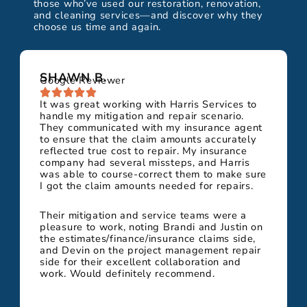
those who’ve used our restoration, renovation,
and cleaning services—and discover why they
choose us time and again.
SHAWN B.
Google Reviewer
It was great working with Harris Services to
handle my mitigation and repair scenario.
They communicated with my insurance agent
to ensure that the claim amounts accurately
reflected true cost to repair. My insurance
company had several missteps, and Harris
was able to course-correct them to make sure
I got the claim amounts needed for repairs.
Their mitigation and service teams were a
pleasure to work, noting Brandi and Justin on
the estimates/finance/insurance claims side,
and Devin on the project management repair
side for their excellent collaboration and
work. Would definitely recommend.