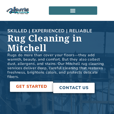
Skip
to
content
SERVICE LOCATIONS
PARTNERSHIP PROGRAM
SKILLED | EXPERIENCED | RELIABLE
Rug Cleaning in
Mitchell
Rugs do more than cover your floors—they add
warmth, beauty, and comfort. But they also collect
dust, allergens, and stains. Our Mitchell rug cleaning
services deliver deep, careful cleaning that restores
freshness, brightens colors, and protects delicate
fibers.
GET STARTED
CONTACT US