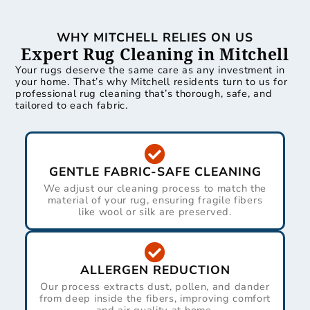
WHY MITCHELL RELIES ON US
Expert Rug Cleaning in Mitchell
Your rugs deserve the same care as any investment in
your home. That’s why Mitchell residents turn to us for
professional rug cleaning that’s thorough, safe, and
tailored to each fabric.
GENTLE FABRIC-SAFE CLEANING
We adjust our cleaning process to match the
material of your rug, ensuring fragile fibers
like wool or silk are preserved.
ALLERGEN REDUCTION
Our process extracts dust, pollen, and dander
from deep inside the fibers, improving comfort