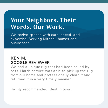
Your Neighbors. Their
Words. Our Work.
We revive spaces with care, speed, and
expertise. Serving Mitchell homes and
businesses.
KEN M.
GOOGLE REVIEWER
We had a unique rug that had been soiled by
pets. Harris service was able to pick up the rug
from our home and professionally clean it and
returned it in a very timely manner.
Highly recommended. Best in town.