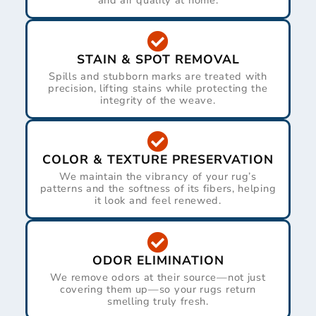
and air quality at home.
STAIN & SPOT REMOVAL
Spills and stubborn marks are treated with
precision, lifting stains while protecting the
integrity of the weave.
COLOR & TEXTURE PRESERVATION
We maintain the vibrancy of your rug’s
patterns and the softness of its fibers, helping
it look and feel renewed.
ODOR ELIMINATION
We remove odors at their source—not just
covering them up—so your rugs return
smelling truly fresh.