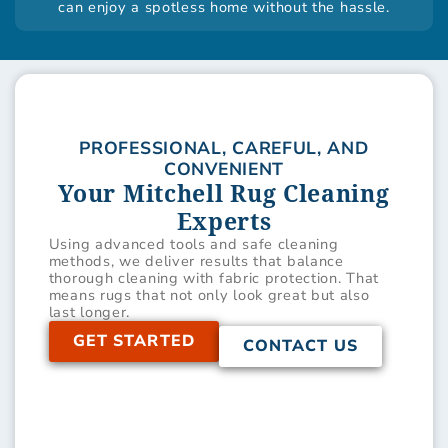
can enjoy a spotless home without the hassle.
PROFESSIONAL, CAREFUL, AND
CONVENIENT
Your Mitchell Rug Cleaning
Experts
Using advanced tools and safe cleaning
methods, we deliver results that balance
thorough cleaning with fabric protection. That
means rugs that not only look great but also
last longer.
GET STARTED
CONTACT US