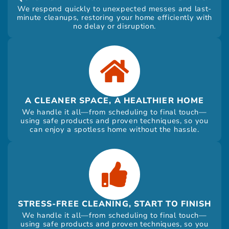
We respond quickly to unexpected messes and last-
minute cleanups, restoring your home efficiently with
no delay or disruption.
A CLEANER SPACE, A HEALTHIER HOME
We handle it all—from scheduling to final touch—
using safe products and proven techniques, so you
can enjoy a spotless home without the hassle.
STRESS-FREE CLEANING, START TO FINISH
We handle it all—from scheduling to final touch—
using safe products and proven techniques, so you