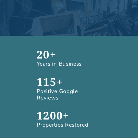
20+
Years in Business
115+
Positive Google
Reviews
1200+
Properties Restored