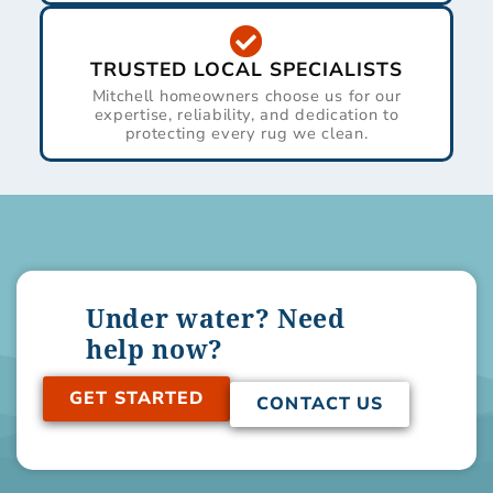
TRUSTED LOCAL SPECIALISTS
Mitchell homeowners choose us for our
expertise, reliability, and dedication to
protecting every rug we clean.
Under water? Need
help now?
GET STARTED
CONTACT US