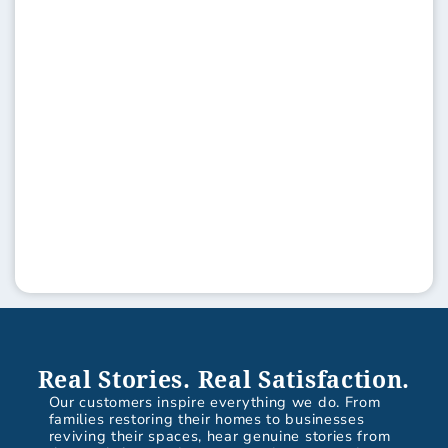
Real Stories. Real Satisfaction.
Our customers inspire everything we do. From
families restoring their homes to businesses
reviving their spaces, hear genuine stories from