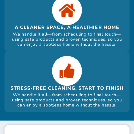
A CLEANER SPACE, A HEALTHIER HOME
We handle it all—from scheduling to final touch—
using safe products and proven techniques, so you
can enjoy a spotless home without the hassle.
STRESS-FREE CLEANING, START TO FINISH
We handle it all—from scheduling to final touch—
using safe products and proven techniques, so you
can enjoy a spotless home without the hassle.