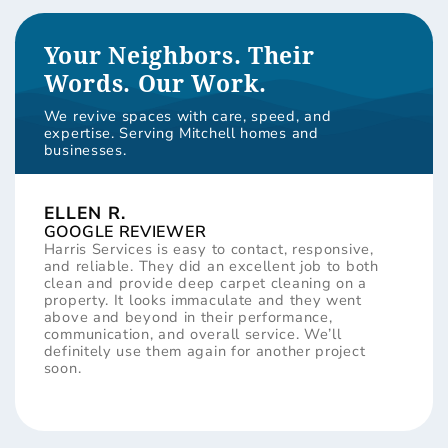
Your Neighbors. Their
Words. Our Work.
We revive spaces with care, speed, and
expertise. Serving Mitchell homes and
businesses.
ELLEN R.
GOOGLE REVIEWER
Harris Services is easy to contact, responsive,
and reliable. They did an excellent job to both
clean and provide deep carpet cleaning on a
property. It looks immaculate and they went
above and beyond in their performance,
communication, and overall service. We’ll
definitely use them again for another project
soon.