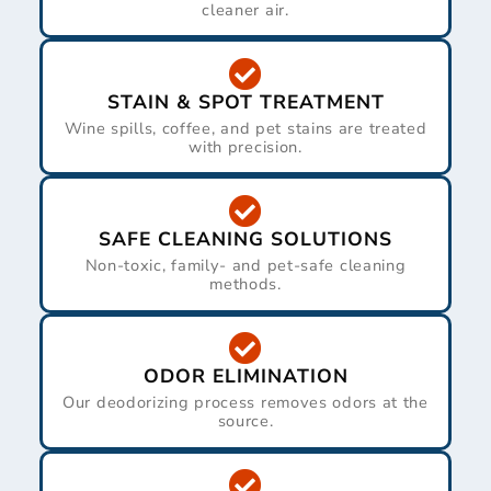
cleaner air.
STAIN & SPOT TREATMENT
Wine spills, coffee, and pet stains are treated
with precision.
SAFE CLEANING SOLUTIONS
Non-toxic, family- and pet-safe cleaning
methods.
ODOR ELIMINATION
Our deodorizing process removes odors at the
source.