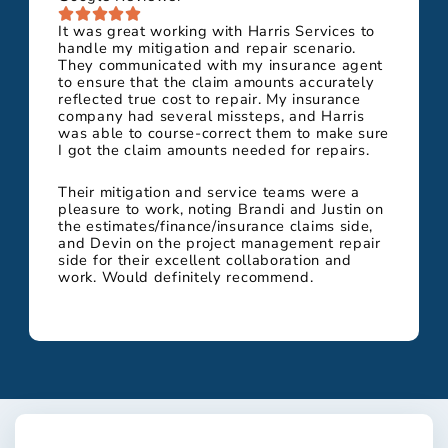
It was great working with Harris Services to
handle my mitigation and repair scenario.
They communicated with my insurance agent
to ensure that the claim amounts accurately
reflected true cost to repair. My insurance
company had several missteps, and Harris
was able to course-correct them to make sure
I got the claim amounts needed for repairs.
Their mitigation and service teams were a
pleasure to work, noting Brandi and Justin on
the estimates/finance/insurance claims side,
and Devin on the project management repair
side for their excellent collaboration and
work. Would definitely recommend.