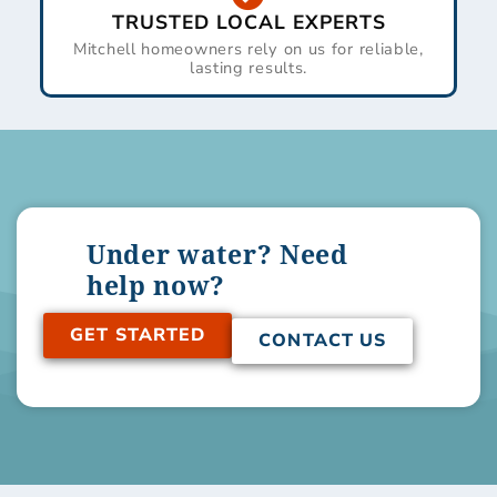
TRUSTED LOCAL EXPERTS
Mitchell homeowners rely on us for reliable,
lasting results.
Under water? Need
help now?
GET STARTED
CONTACT US