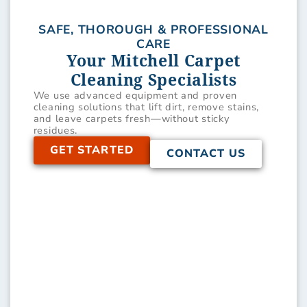
SAFE, THOROUGH & PROFESSIONAL
CARE
Your Mitchell Carpet
Cleaning Specialists
We use advanced equipment and proven
cleaning solutions that lift dirt, remove stains,
and leave carpets fresh—without sticky
residues.
GET STARTED
CONTACT US