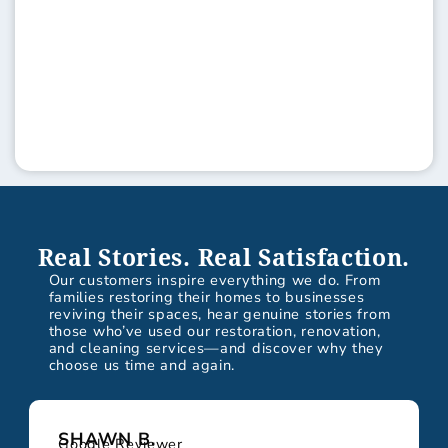
Real Stories. Real Satisfaction.
Our customers inspire everything we do. From
families restoring their homes to businesses
reviving their spaces, hear genuine stories from
those who’ve used our restoration, renovation,
and cleaning services—and discover why they
choose us time and again.
SHAWN B.
Google Reviewer