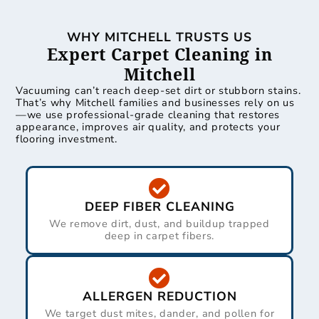
WHY MITCHELL TRUSTS US
Expert Carpet Cleaning in
Mitchell
Vacuuming can’t reach deep-set dirt or stubborn stains.
That’s why Mitchell families and businesses rely on us
—we use professional-grade cleaning that restores
appearance, improves air quality, and protects your
flooring investment.
DEEP FIBER CLEANING
We remove dirt, dust, and buildup trapped
deep in carpet fibers.
ALLERGEN REDUCTION
We target dust mites, dander, and pollen for