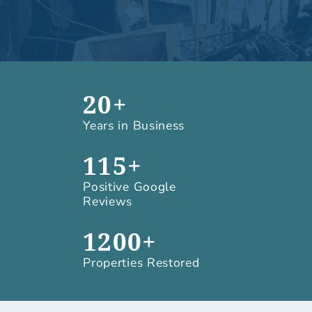
20+
Years in Business
115+
Positive Google
Reviews
1200+
Properties Restored