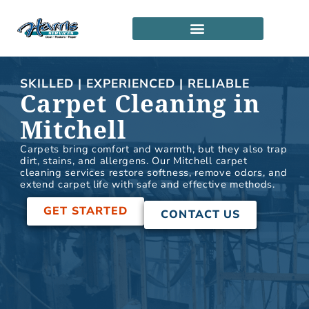
Skip
to
content
SERVICE LOCATIONS
PARTNERSHIP PROGRAM
SKILLED | EXPERIENCED | RELIABLE
Carpet Cleaning in
Mitchell
Carpets bring comfort and warmth, but they also trap
dirt, stains, and allergens. Our Mitchell carpet
cleaning services restore softness, remove odors, and
extend carpet life with safe and effective methods.
GET STARTED
CONTACT US