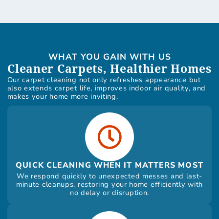
WHAT YOU GAIN WITH US
Cleaner Carpets, Healthier Homes
Our carpet cleaning not only refreshes appearance but
also extends carpet life, improves indoor air quality, and
makes your home more inviting.
QUICK CLEANING WHEN IT MATTERS MOST
We respond quickly to unexpected messes and last-
minute cleanups, restoring your home efficiently with
no delay or disruption.