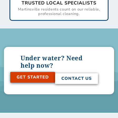
TRUSTED LOCAL SPECIALISTS
Martinsville residents count on our reliable,
professional cleaning.
Under water? Need
help now?
GET STARTED
CONTACT US