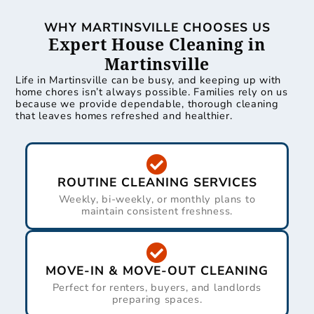
WHY MARTINSVILLE CHOOSES US
Expert House Cleaning in
Martinsville
Life in Martinsville can be busy, and keeping up with
home chores isn’t always possible. Families rely on us
because we provide dependable, thorough cleaning
that leaves homes refreshed and healthier.
ROUTINE CLEANING SERVICES
Weekly, bi-weekly, or monthly plans to
maintain consistent freshness.
MOVE-IN & MOVE-OUT CLEANING
Perfect for renters, buyers, and landlords
preparing spaces.