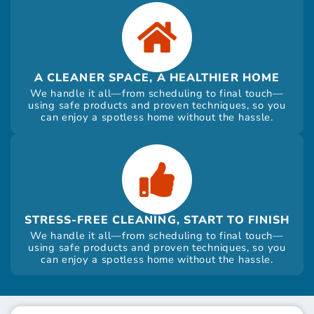
A CLEANER SPACE, A HEALTHIER HOME
We handle it all—from scheduling to final touch—
using safe products and proven techniques, so you
can enjoy a spotless home without the hassle.
STRESS-FREE CLEANING, START TO FINISH
We handle it all—from scheduling to final touch—
using safe products and proven techniques, so you
can enjoy a spotless home without the hassle.