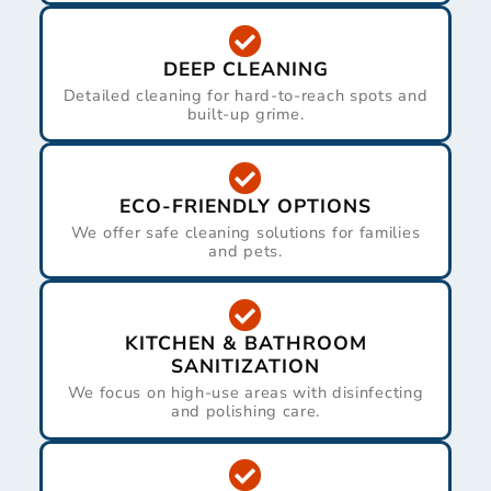
DEEP CLEANING
Detailed cleaning for hard-to-reach spots and
built-up grime.
ECO-FRIENDLY OPTIONS
We offer safe cleaning solutions for families
and pets.
KITCHEN & BATHROOM
SANITIZATION
We focus on high-use areas with disinfecting
and polishing care.