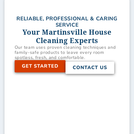
RELIABLE, PROFESSIONAL & CARING
SERVICE
Your Martinsville House
Cleaning Experts
Our team uses proven cleaning techniques and
family-safe products to leave every room
spotless, fresh, and comfortable.
GET STARTED
CONTACT US