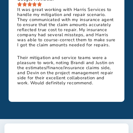
It was great working with Harris Services to
handle my mitigation and repair scenario.
They communicated with my insurance agent
to ensure that the claim amounts accurately
reflected true cost to repair. My insurance
company had several missteps, and Harris
was able to course-correct them to make sure
I got the claim amounts needed for repairs.
Their mitigation and service teams were a
pleasure to work, noting Brandi and Justin on
the estimates/finance/insurance claims side,
and Devin on the project management repair
side for their excellent collaboration and
work. Would definitely recommend.