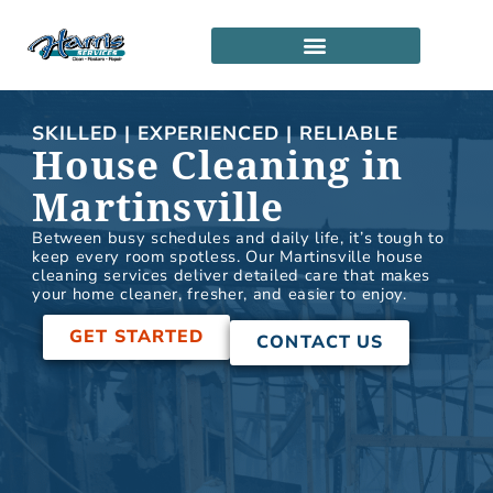
Skip
to
content
SERVICE LOCATIONS
PARTNERSHIP PROGRAM
SKILLED | EXPERIENCED | RELIABLE
House Cleaning in
Martinsville
Between busy schedules and daily life, it’s tough to
keep every room spotless. Our Martinsville house
cleaning services deliver detailed care that makes
your home cleaner, fresher, and easier to enjoy.
GET STARTED
CONTACT US