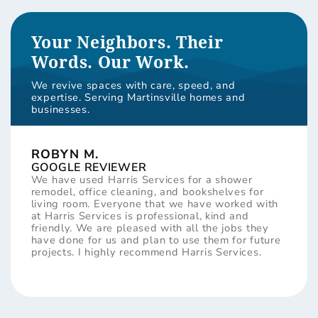
Your Neighbors. Their
Words. Our Work.
We revive spaces with care, speed, and
expertise. Serving Martinsville homes and
businesses.
ROBYN M.
GOOGLE REVIEWER
We have used Harris Services for a shower
remodel, office cleaning, and bookshelves for
living room. Everyone that we have worked with
at Harris Services is professional, kind and
friendly. We are pleased with all the jobs they
have done for us and plan to use them for future
projects. I highly recommend Harris Services.