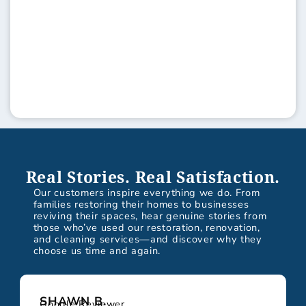
Real Stories. Real Satisfaction.
Our customers inspire everything we do. From
families restoring their homes to businesses
reviving their spaces, hear genuine stories from
those who’ve used our restoration, renovation,
and cleaning services—and discover why they
choose us time and again.
SHAWN B.
Google Reviewer