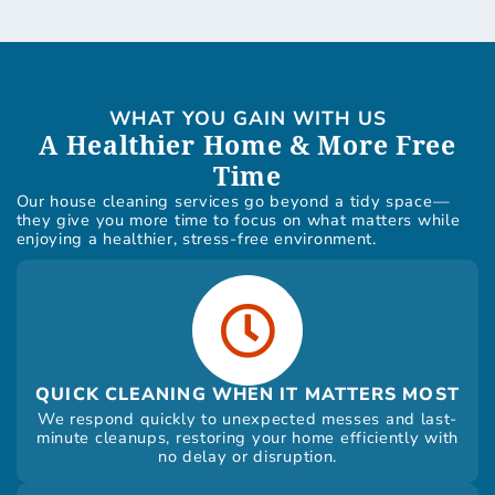
WHAT YOU GAIN WITH US
A Healthier Home & More Free
Time
Our house cleaning services go beyond a tidy space—
they give you more time to focus on what matters while
enjoying a healthier, stress-free environment.
QUICK CLEANING WHEN IT MATTERS MOST
We respond quickly to unexpected messes and last-
minute cleanups, restoring your home efficiently with
no delay or disruption.