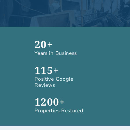
20+
Years in Business
115+
Positive Google
Reviews
1200+
Properties Restored