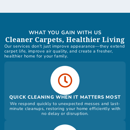
WHAT YOU GAIN WITH US
Cleaner Carpets, Healthier Living
Our services don’t just improve appearance—they extend
carpet life, improve air quality, and create a fresher,
healthier home for your family.
QUICK CLEANING WHEN IT MATTERS MOST
We respond quickly to unexpected messes and last-
minute cleanups, restoring your home efficiently with
no delay or disruption.