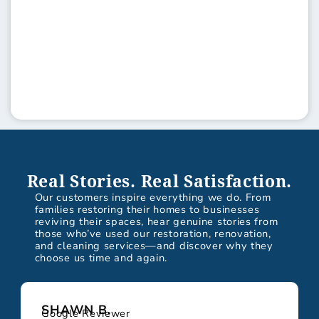
Real Stories. Real Satisfaction.
Our customers inspire everything we do. From
families restoring their homes to businesses
reviving their spaces, hear genuine stories from
those who’ve used our restoration, renovation,
and cleaning services—and discover why they
choose us time and again.
SHAWN B.
Google Reviewer