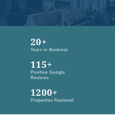
20+
Years in Business
115+
Positive Google
Reviews
1200+
Properties Restored