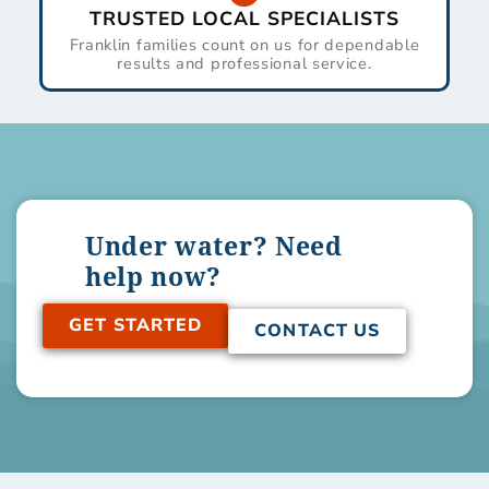
TRUSTED LOCAL SPECIALISTS
Franklin families count on us for dependable
results and professional service.
Under water? Need
help now?
GET STARTED
CONTACT US