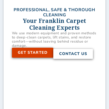
PROFESSIONAL, SAFE & THOROUGH
CLEANING
Your Franklin Carpet
Cleaning Experts
We use modern equipment and proven methods
to deep-clean carpets, lift stains, and restore
comfort—without leaving behind residue or
damage.
GET STARTED
CONTACT US