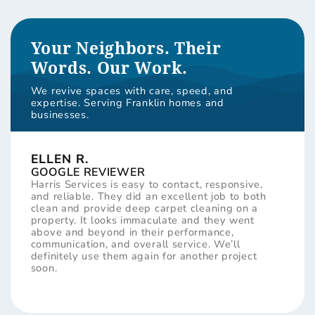
Your Neighbors. Their
Words. Our Work.
We revive spaces with care, speed, and
expertise. Serving Franklin homes and
businesses.
ELLEN R.
GOOGLE REVIEWER
Harris Services is easy to contact, responsive,
and reliable. They did an excellent job to both
clean and provide deep carpet cleaning on a
property. It looks immaculate and they went
above and beyond in their performance,
communication, and overall service. We’ll
definitely use them again for another project
soon.