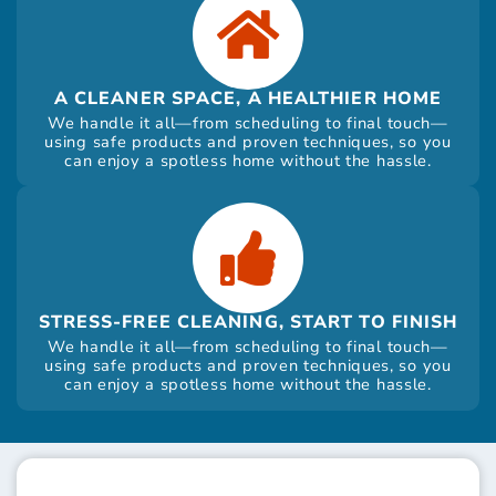
A CLEANER SPACE, A HEALTHIER HOME
We handle it all—from scheduling to final touch—
using safe products and proven techniques, so you
can enjoy a spotless home without the hassle.
STRESS-FREE CLEANING, START TO FINISH
We handle it all—from scheduling to final touch—
using safe products and proven techniques, so you
can enjoy a spotless home without the hassle.