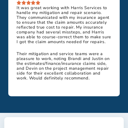
It was great working with Harris Services to
handle my mitigation and repair scenario.
They communicated with my insurance agent
to ensure that the claim amounts accurately
reflected true cost to repair. My insurance
company had several missteps, and Harris
was able to course-correct them to make sure
I got the claim amounts needed for repairs.
Their mitigation and service teams were a
pleasure to work, noting Brandi and Justin on
the estimates/finance/insurance claims side,
and Devin on the project management repair
side for their excellent collaboration and
work. Would definitely recommend.