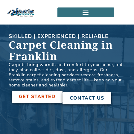
Skip
to
content
SERVICE LOCATIONS
PARTNERSHIP PROGRAM
SKILLED | EXPERIENCED | RELIABLE
Carpet Cleaning in
Franklin
Carpets bring warmth and comfort to your home, but
they also collect dirt, dust, and allergens. Our
Franklin carpet cleaning services restore freshness,
remove stains, and extend carpet life—keeping your
home cleaner and healthier.
GET STARTED
CONTACT US