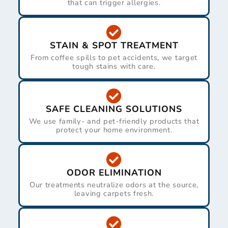
that can trigger allergies.
STAIN & SPOT TREATMENT
From coffee spills to pet accidents, we target
tough stains with care.
SAFE CLEANING SOLUTIONS
We use family- and pet-friendly products that
protect your home environment.
ODOR ELIMINATION
Our treatments neutralize odors at the source,
leaving carpets fresh.