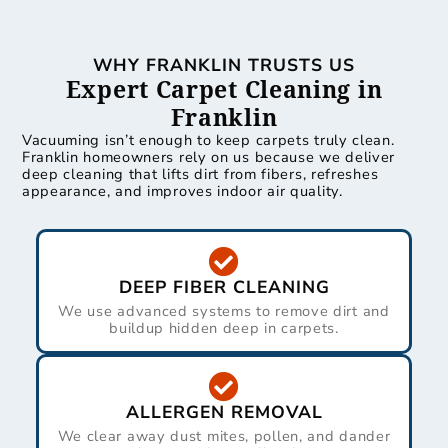
WHY FRANKLIN TRUSTS US
Expert Carpet Cleaning in
Franklin
Vacuuming isn’t enough to keep carpets truly clean.
Franklin homeowners rely on us because we deliver
deep cleaning that lifts dirt from fibers, refreshes
appearance, and improves indoor air quality.
DEEP FIBER CLEANING
We use advanced systems to remove dirt and
buildup hidden deep in carpets.
ALLERGEN REMOVAL
We clear away dust mites, pollen, and dander