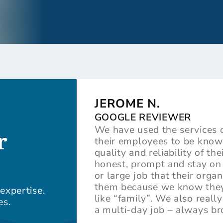
JEROME N.
GOOGLE REVIEWER
We have used the services 
r
their employees to be knowl
quality and reliability of t
honest, prompt and stay on 
or large job that their orga
them because we know they t
expertise.
like “family”. We also real
es.
a multi-day job – always b