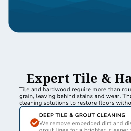
Expert Tile & H
Tile and hardwood require more than rout
grain, leaving behind stains and wear.
cleaning solutions to restore floors wit
DEEP TILE & GROUT CLEANING
We remove embedded dirt and dis
grout lines for a brighter, cleaner 