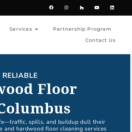
F
I
H
Y
L
a
n
o
o
i
c
s
u
u
n
e
t
z
t
k
b
a
z
u
e
o
g
b
d
Services
Partnership Program
o
r
e
i
k
a
n
m
Contact Us
| RELIABLE
wood Floor
 Columbus
fe—traffic, spills, and buildup dull their
le and hardwood floor cleaning services