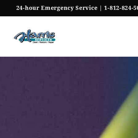
Skip
24-hour Emergency Service |
1-812-824-5
to
content