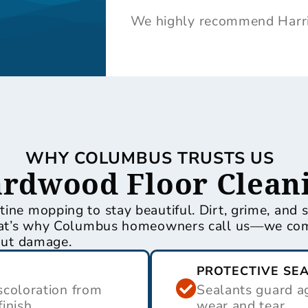
We highly recommend Harris
WHY COLUMBUS TRUSTS US
ardwood Floor Clean
ine mopping to stay beautiful. Dirt, grime, and 
 That’s why Columbus homeowners call us—we com
hout damage.
PROTECTIVE SE
coloration from
Sealants guard ag
finish.
wear and tear.