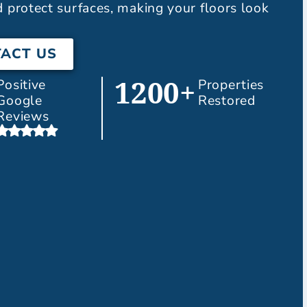
d protect surfaces, making your floors look
ACT US
Positive
Properties
1200+
Google
Restored
Reviews