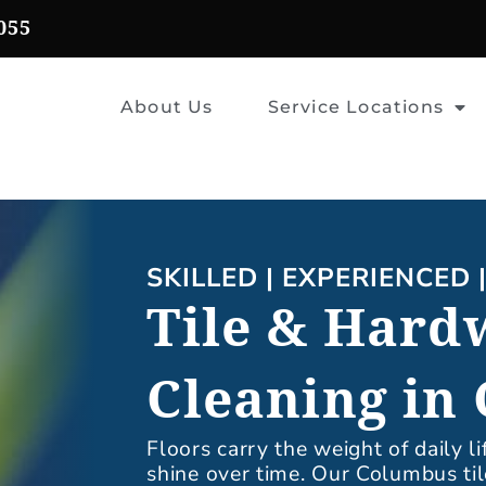
055
About Us
Service Locations
SKILLED | EXPERIENCED 
Tile & Hard
Cleaning in
Floors carry the weight of daily li
shine over time. Our Columbus ti