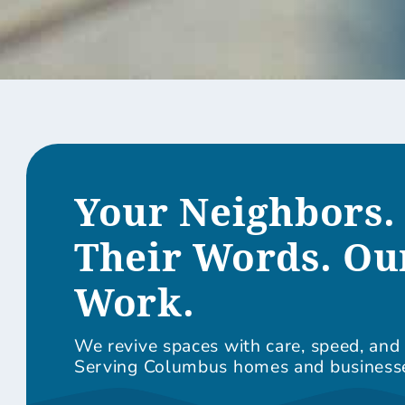
Your Neighbors.
Their Words. Ou
Work.
We revive spaces with care, speed, and 
Serving Columbus homes and business