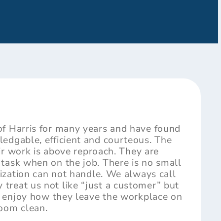
of Harris for many years and have found
edgable, efficient and courteous. The
heir work is above reproach. They are
task when on the job. There is no small
nization can not handle. We always call
reat us not like “just a customer” but
ly enjoy how they leave the workplace on
room clean.