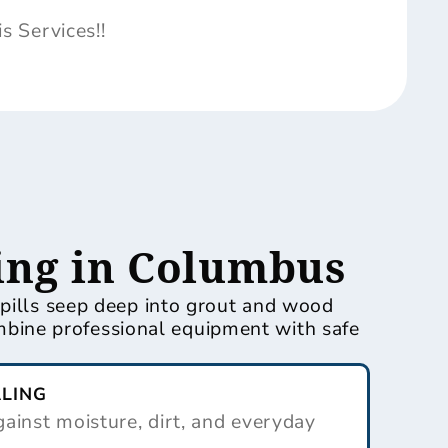
 Services!!
ing in Columbus
spills seep deep into grout and wood
bine professional equipment with safe
ALING
ainst moisture, dirt, and everyday