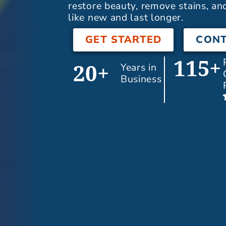
restore beauty, remove stains, an
like new and last longer.
GET STARTED
CONT
115+
Years in
20+
Business