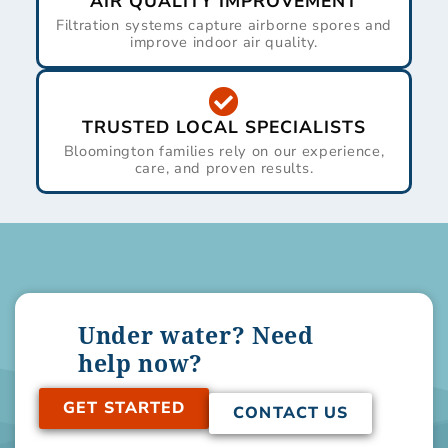
AIR QUALITY IMPROVEMENT
Filtration systems capture airborne spores and
improve indoor air quality.
TRUSTED LOCAL SPECIALISTS
Bloomington families rely on our experience,
care, and proven results.
Under water? Need
help now?
GET STARTED
CONTACT US