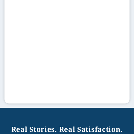
Real Stories. Real Satisfaction.