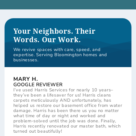
Your Neighbors. Their
Words. Our Work.
We revive spaces with care, speed, and
expertise. Serving Bloomington homes and
businesses.
MARY H.
GOOGLE REVIEWER
I’ve used Harris Services for nearly 10 years–
they’ve been a lifesaver for us! Harris cleans
carpets meticulously AND unfortunately, has
helped us restore our basement office from water
damage. Harris has been there us you no matter
what time of day or night and worked and
problem-solved until the job was done. Finally,
Harris recently renovated our master bath, which
turned out beautifully!