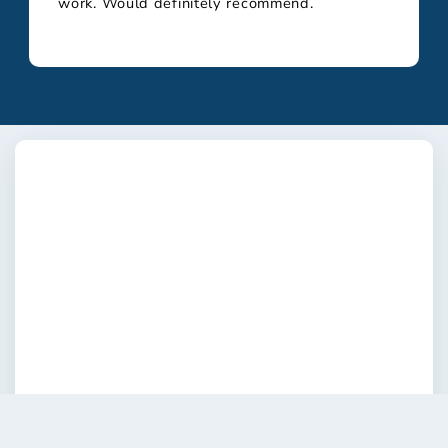
work. Would definitely recommend.