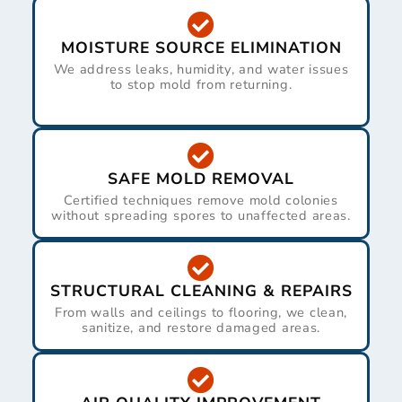
MOISTURE SOURCE ELIMINATION
We address leaks, humidity, and water issues
to stop mold from returning.
SAFE MOLD REMOVAL
Certified techniques remove mold colonies
without spreading spores to unaffected areas.
STRUCTURAL CLEANING & REPAIRS
From walls and ceilings to flooring, we clean,
sanitize, and restore damaged areas.