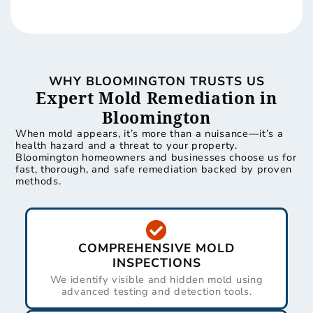
WHY BLOOMINGTON TRUSTS US
Expert Mold Remediation in
Bloomington
When mold appears, it’s more than a nuisance—it’s a
health hazard and a threat to your property.
Bloomington homeowners and businesses choose us for
fast, thorough, and safe remediation backed by proven
methods.
COMPREHENSIVE MOLD
INSPECTIONS
We identify visible and hidden mold using
advanced testing and detection tools.