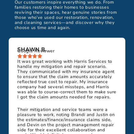
Our customers inspire everything we do. From
families restoring their homes to businesses
reviving their spaces, hear genuine stories from
those who’ve used our restoration, renovation,
and cleaning services—and discover why they
choose us time and again.
SHAWN B.
Google Reviewer
It was great working with Harris Services to
handle my mitigation and repair scenario.
They communicated with my insurance agent
to ensure that the claim amounts accurately
reflected true cost to repair. My insurance
company had several missteps, and Harris
was able to course-correct them to make sure
I got the claim amounts needed for repairs.
Their mitigation and service teams were a
pleasure to work, noting Brandi and Justin on
the estimates/finance/insurance claims side,
and Devin on the project management repair
side for their excellent collaboration and