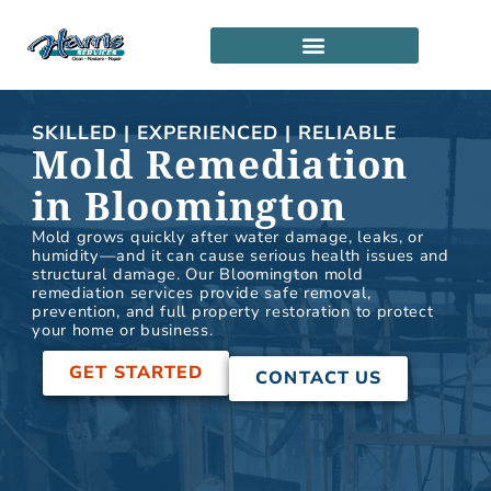
Skip
to
content
SERVICE LOCATIONS
PARTNERSHIP PROGRAM
SKILLED | EXPERIENCED | RELIABLE
Mold Remediation
in Bloomington
Mold grows quickly after water damage, leaks, or
humidity—and it can cause serious health issues and
structural damage. Our Bloomington mold
remediation services provide safe removal,
prevention, and full property restoration to protect
your home or business.
GET STARTED
CONTACT US