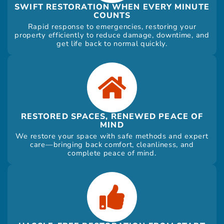
SWIFT RESTORATION WHEN EVERY MINUTE
COUNTS
Rapid response to emergencies, restoring your
property efficiently to reduce damage, downtime, and
get life back to normal quickly.
RESTORED SPACES, RENEWED PEACE OF
MIND
We restore your space with safe methods and expert
care—bringing back comfort, cleanliness, and
complete peace of mind.