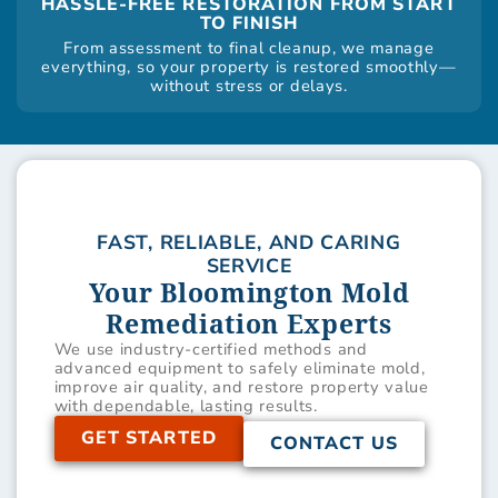
HASSLE-FREE RESTORATION FROM START
TO FINISH
From assessment to final cleanup, we manage
everything, so your property is restored smoothly—
without stress or delays.
FAST, RELIABLE, AND CARING
SERVICE
Your Bloomington Mold
Remediation Experts
We use industry-certified methods and
advanced equipment to safely eliminate mold,
improve air quality, and restore property value
with dependable, lasting results.
GET STARTED
CONTACT US