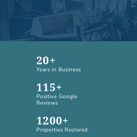
20+
Years in Business
115+
Positive Google
Reviews
1200+
Properties Restored