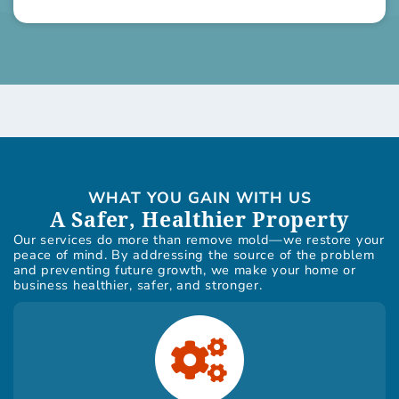
WHAT YOU GAIN WITH US
A Safer, Healthier Property
Our services do more than remove mold—we restore your
peace of mind. By addressing the source of the problem
and preventing future growth, we make your home or
business healthier, safer, and stronger.