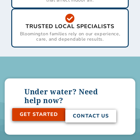
that affect indoor air.
TRUSTED LOCAL SPECIALISTS
Bloomington families rely on our experience,
care, and dependable results.
Under water? Need
help now?
GET STARTED
CONTACT US