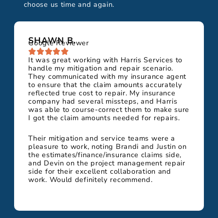
choose us time and again.
SHAWN B.
Google Reviewer
It was great working with Harris Services to
handle my mitigation and repair scenario.
They communicated with my insurance agent
to ensure that the claim amounts accurately
reflected true cost to repair. My insurance
company had several missteps, and Harris
was able to course-correct them to make sure
I got the claim amounts needed for repairs.
Their mitigation and service teams were a
pleasure to work, noting Brandi and Justin on
the estimates/finance/insurance claims side,
and Devin on the project management repair
side for their excellent collaboration and
work. Would definitely recommend.