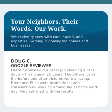
Your Neighbors. Their
Words. Our Work.
We revive spaces with care, speed, and
expertise. Serving Bloomington homes and
businesses.
DOUG C.
GOOGLE REVIEWER
Harris Services did a great job cleaning all the
ducts – first time in 25 years. The difference in
the before and after pictures were amazing.
Brent and Elias were professional and
conscientious- working around my at home work
day. Very satisfied with the results.