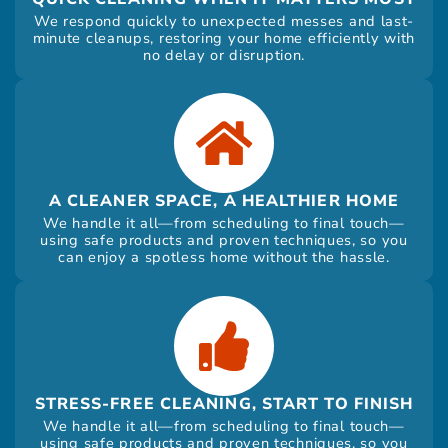
We respond quickly to unexpected messes and last-
minute cleanups, restoring your home efficiently with
no delay or disruption.
A CLEANER SPACE, A HEALTHIER HOME
We handle it all—from scheduling to final touch—
using safe products and proven techniques, so you
can enjoy a spotless home without the hassle.
STRESS-FREE CLEANING, START TO FINISH
We handle it all—from scheduling to final touch—
using safe products and proven techniques, so you