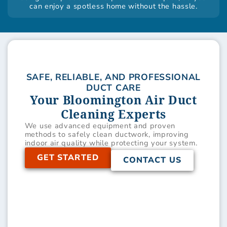
can enjoy a spotless home without the hassle.
SAFE, RELIABLE, AND PROFESSIONAL
DUCT CARE
Your Bloomington Air Duct
Cleaning Experts
We use advanced equipment and proven
methods to safely clean ductwork, improving
indoor air quality while protecting your system.
GET STARTED
CONTACT US