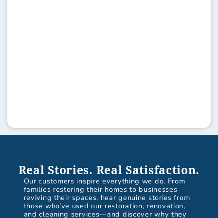
Real Stories. Real Satisfaction.
Our customers inspire everything we do. From
families restoring their homes to businesses
reviving their spaces, hear genuine stories from
those who’ve used our restoration, renovation,
and cleaning services—and discover why they