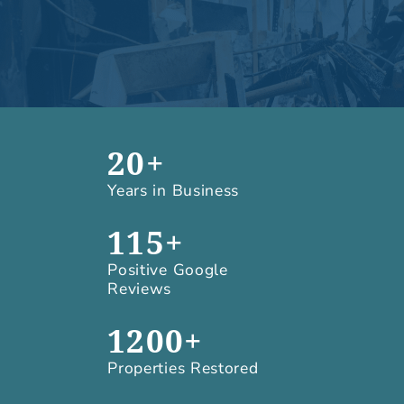
20+
Years in Business
115+
Positive Google
Reviews
1200+
Properties Restored