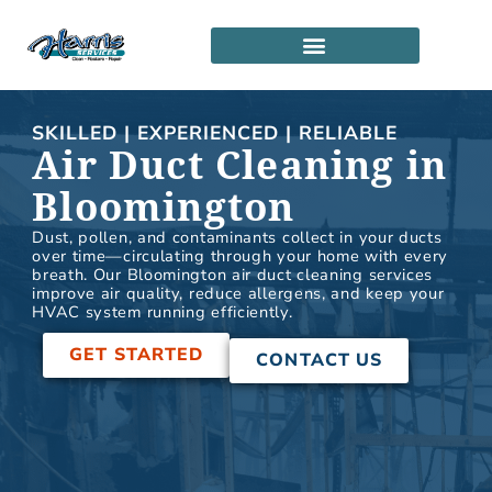
Skip
to
content
SERVICE LOCATIONS
PARTNERSHIP PROGRAM
SKILLED | EXPERIENCED | RELIABLE
Air Duct Cleaning in
Bloomington
Dust, pollen, and contaminants collect in your ducts
over time—circulating through your home with every
breath. Our Bloomington air duct cleaning services
improve air quality, reduce allergens, and keep your
HVAC system running efficiently.
GET STARTED
CONTACT US