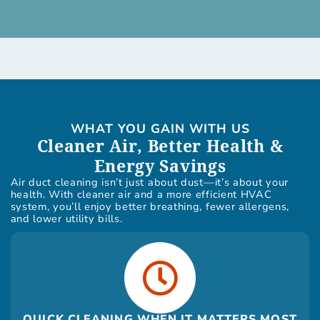
WHAT YOU GAIN WITH US
Cleaner Air, Better Health &
Energy Savings
Air duct cleaning isn’t just about dust—it’s about your
health. With cleaner air and a more efficient HVAC
system, you’ll enjoy better breathing, fewer allergens,
and lower utility bills.
QUICK CLEANING WHEN IT MATTERS MOST