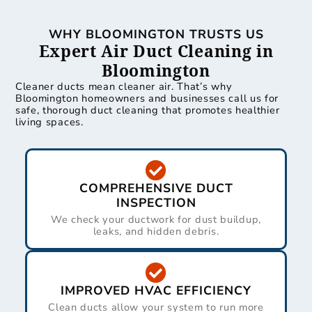
WHY BLOOMINGTON TRUSTS US
Expert Air Duct Cleaning in
Bloomington
Cleaner ducts mean cleaner air. That’s why
Bloomington homeowners and businesses call us for
safe, thorough duct cleaning that promotes healthier
living spaces.
COMPREHENSIVE DUCT
INSPECTION
We check your ductwork for dust buildup,
leaks, and hidden debris.
IMPROVED HVAC EFFICIENCY
Clean ducts allow your system to run more