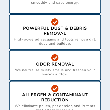
smoothly and save energy.
POWERFUL DUST & DEBRIS
REMOVAL
High-powered vacuums and tools remove dirt,
dust, and buildup.
ODOR REMOVAL
We neutralize musty smells and freshen your
home’s airflow.
ALLERGEN & CONTAMINANT
REDUCTION
We eliminate pollen, pet dander, and irritants